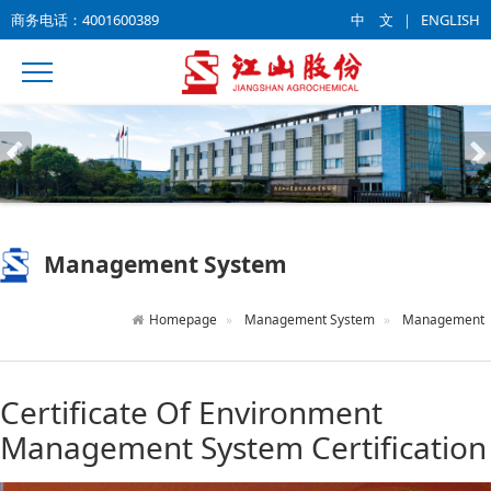
商务电话：4001600389
中 文
｜
ENGLISH
Management System
Homepage
Management System
Management
Certificate Of Environment
Management System Certification