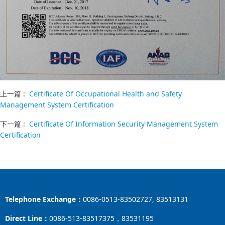
上一篇 :
Certificate Of Occupational Health and Safety
Management System Certification
下一篇 :
Certificate Of Information Security Management System
Certification
Telephone Exchange：
0086-0513-83502727, 83513131
Direct Line：
0086-513-83517375，83531195