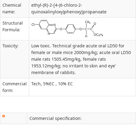
Chemical
ethyl-(R)-2-[4-(6-chloro-2-
name:
quinoxalinyloxy)phenoxy]propanoate
Structural
Formula:
Toxicity:
Low toxic. Technical grade acute oral LD50 for
female or male mice 2000mg/kg; acute oral LD50
male rats 1505.45mg/kg, female rats
1953.12mg/kg; no irritant to skin and eye'
membrane of rabbits.
Commercial
Tech, 5%EC , 10% EC
form:
Commercial specification: