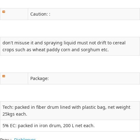
Caution: :
don't misuse it and spraying liquid must not drift to cereal
crops such as wheat paddy corn and sorghum etc.
Package:
Tech: packed in fiber drum lined with plastic bag, net weight
25kgs each.
5% EC: packed in iron drum, 200 L net each.
Prev :
Dichlorvos