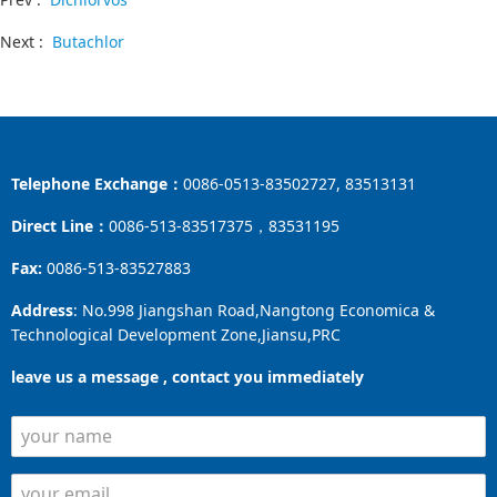
Next :
Butachlor
Telephone Exchange：
0086-0513-83502727, 83513131
Direct Line：
0086-513-83517375，83531195
Fax:
0086-513-83527883
Address
: No.998 Jiangshan Road,Nangtong Economica &
Technological Development Zone,Jiansu,PRC
leave us a message , contact you immediately