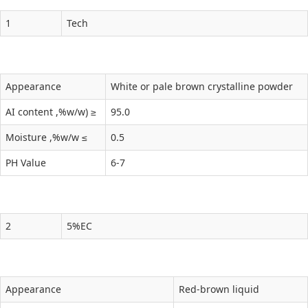
1
Tech
Appearance
White or pale brown crystalline powder
AI content ,%w/w) ≥
95.0
Moisture ,%w/w ≤
0.5
PH Value
6-7
2
5%EC
Appearance
Red-brown liquid