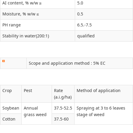
AI content, % w/w ≥
5.0
Moisture, % w/w ≤
0.5
PH range
6.5.-7.5
Stability in water(200:1)
qualified
Scope and application method : 5% EC
Crop
Pest
Rate
Method of application
(a.i.g/ha)
Soybean
Annual
37.5-52.5
Spraying at 3 to 6 leaves
grass weed
stage of weed
Cotton
37.5-60