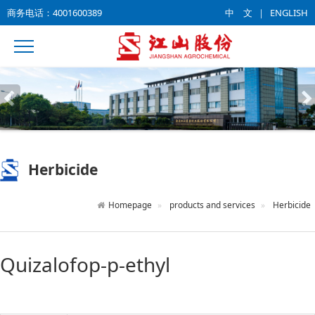
商务电话：4001600389
中 文
｜
ENGLISH
Herbicide
Homepage
products and services
Herbicide
Quizalofop-p-ethyl